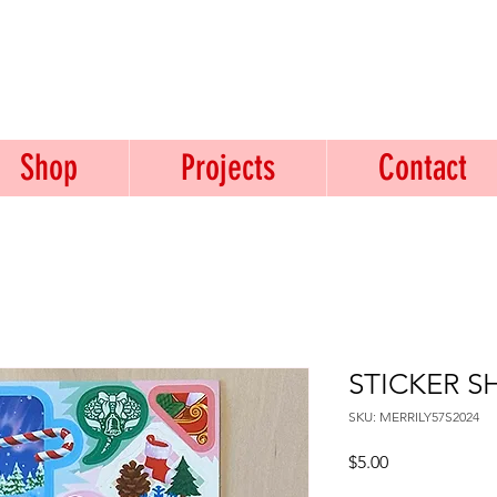
USTICE.
Shop
Projects
Contact
STICKER SH
SKU: MERRILY57S2024
Price
$5.00