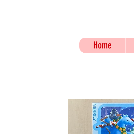
JO
Home