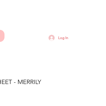
ART
Log In
EET - MERRILY