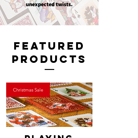
unexpected twists.
Featured
Products
Christmas Sale