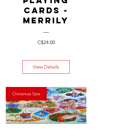
PLAYING
CARDS -
MERRILY
Price
C$24.00
View Details
Christmas Sale