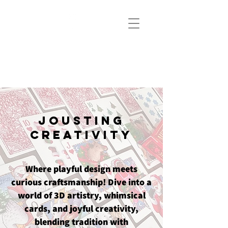
JOUSTICE.
ART
Jousting
Creativity
Where playful design meets
curious craftsmanship! Dive into a
world of 3D artistry, whimsical
cards, and joyful creativity,
blending tradition with