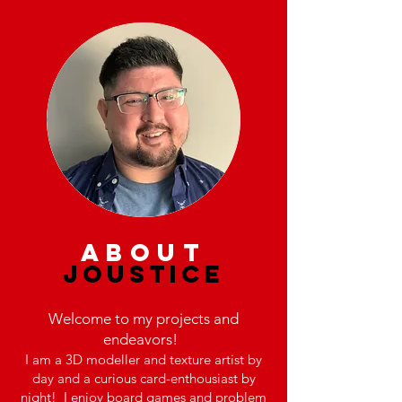
about
JOUSTICE
Welcome to my projects and
endeavors!
I am a 3D modeller and texture artist by
day and a curious card-enthousiast by
night! I enjoy board games and problem