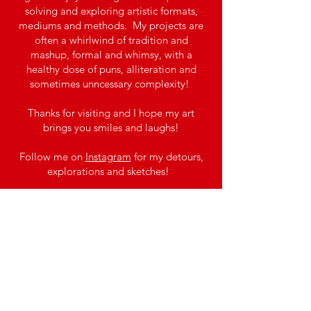
solving and exploring artistic formats,
mediums and methods. My projects are
often a whirlwind of tradition and
mashup, formal and whimsy, with a
healthy dose of puns, alliteration and
sometimes unncessary complexity!
Thanks for visiting and I hope my art
brings you smiles and laughs!​​
Follow me on
Instagram
for my detours,
explorations and sketches!
Please see
MERRILY
for my first
completed Playing Cards Deck!
Stay tuned for more Decks and Designs to
come! Preview my next
project
TWISTED
(working title).
Join the Mailing 