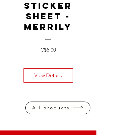
STICKER
SHEET -
MERRILY
Price
C$5.00
View Details
All products